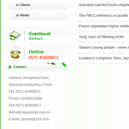
About
·
Scientists said the frozen veget
News
·
The Fifth Conference on quality and 
·
Frozen vegetables higher nutrit
·
Yang Yuan-Ze Meeting of the
·
Taiwan's young people - never min
·
Located in Longshan Town, Jiang Sen Yueke air con
Contact
Address: Hongshan Farm,
Xiaoshan,Hangzhou, China
TEL:0571-82609811
Phone:13336021088
FAX:0571-82609977
Website:www.jmart.com.cn
E-MAIL:zjhzjmt@163.com
免费网站建设
食品品牌网