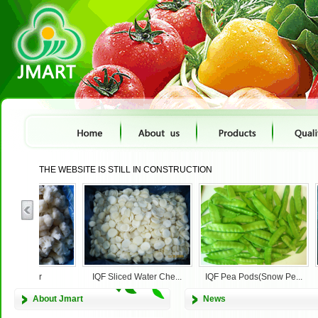
THE WEBSITE IS STILL IN CONSTRUCTION
cauliflower
IQF Sliced Water Che...
IQF Pea Pods(Snow Pe...
About Jmart
News