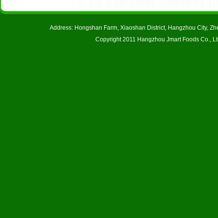
Address: Hongshan Farm, Xiaoshan District, Hangzhou City, 
Copyright 2011 Hangzhou Jmart Foods Co., Ltd.