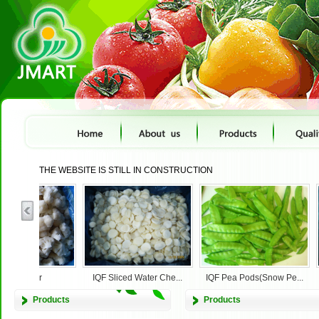
THE WEBSITE IS STILL IN CONSTRUCTION
cauliflower
IQF Sliced Water Che...
IQF Pea Pods(Snow Pe...
Products
Products