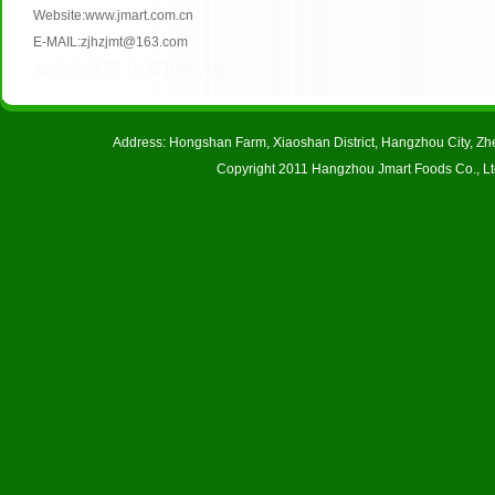
Website:www.jmart.com.cn
E-MAIL:zjhzjmt@163.com
免费网站建设
食品品牌网
Address: Hongshan Farm, Xiaoshan District, Hangzhou City, 
Copyright 2011 Hangzhou Jmart Foods Co., Ltd.