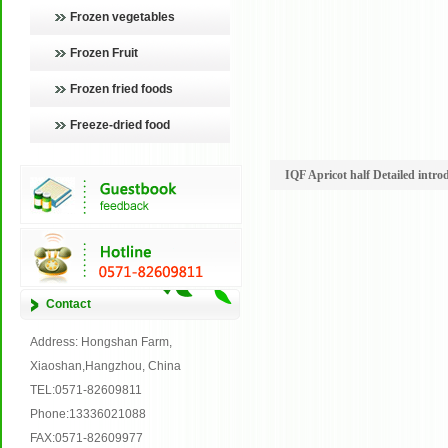
Frozen vegetables
Frozen Fruit
Frozen fried foods
Freeze-dried food
IQF Apricot half Detailed intro
Contact
Address: Hongshan Farm,
Xiaoshan,Hangzhou, China
TEL:0571-82609811
Phone:13336021088
FAX:0571-82609977