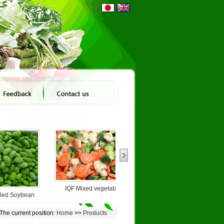
IQF Mixed vegetable
lled Soybean
IQF White Onion Dice...
The current position:
Home
>>
Products