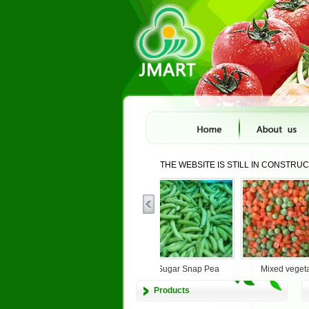
THE WEBSITE IS STILL IN CONSTRU
.
BROCCOLI
IQF Sugar Snap Pea
Mixed veget
Products