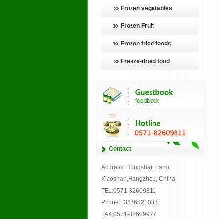
Frozen vegetables
Frozen Fruit
Frozen fried foods
Freeze-dried food
Contact
Address: Hongshan Farm,
Xiaoshan,Hangzhou, China
TEL:0571-82609811
Phone:13336021088
FAX:0571-82609977