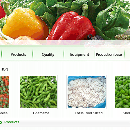
CTION
ables
Edamame
Lotus Root Sliced
She
Products