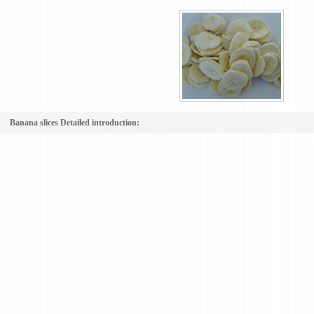
Banana slices Detailed introduction: