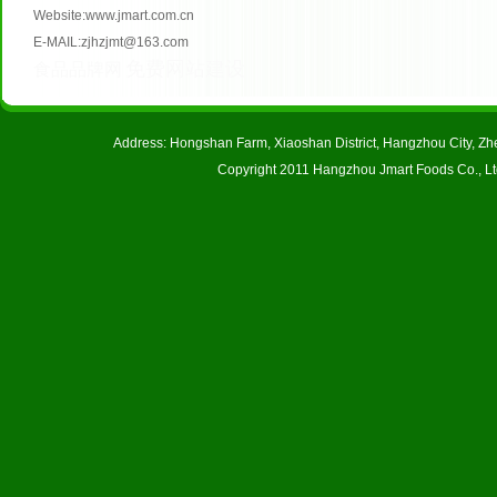
Website:www.jmart.com.cn
E-MAIL:zjhzjmt@163.com
免费网站建设
食品品牌网
Address: Hongshan Farm, Xiaoshan District, Hangzhou City, 
Copyright 2011 Hangzhou Jmart Foods Co., Ltd.