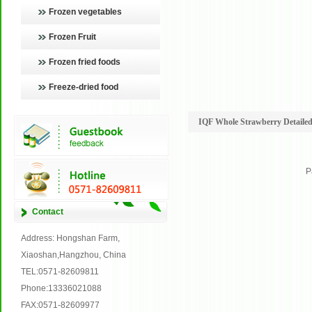
Frozen vegetables
Frozen Fruit
Frozen fried foods
Freeze-dried food
IQF Whole Strawberry Detailed
P
Contact
Address: Hongshan Farm,
Xiaoshan,Hangzhou, China
TEL:0571-82609811
Phone:13336021088
FAX:0571-82609977