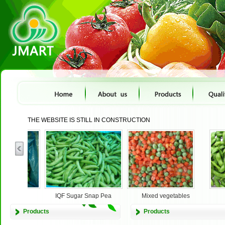
THE WEBSITE IS STILL IN CONSTRUCTION
IQF Sugar Snap Pea
Mixed vegetables
Edama
Products
Products