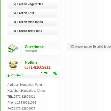
Frozen vegetables
Frozen Fruit
Frozen fried foods
Freeze-dried food
FD frozen tunnel Detailed intro
Contact
Address: Hongshan Farm,
Xiaoshan,Hangzhou, China
TEL:0571-82609811
Phone:13336021088
FAX:0571-82609977