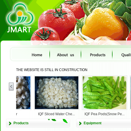
THE WEBSITE IS STILL IN CONSTRUCTION
cauliflower
IQF Sliced Water Che...
IQF Pea Pods(Snow Pe...
Products
Equipment