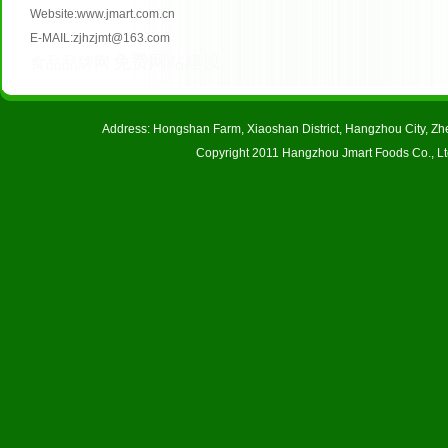
Website:www.jmart.com.cn
E-MAIL:zjhzjmt@163.com
免费网站建设
食品品牌网
Address: Hongshan Farm, Xiaoshan District, Hangzhou City, 
Copyright 2011 Hangzhou Jmart Foods Co., Ltd.